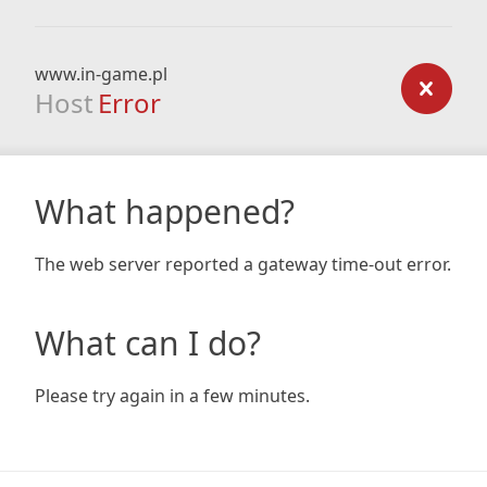
www.in-game.pl
Host
Error
What happened?
The web server reported a gateway time-out error.
What can I do?
Please try again in a few minutes.