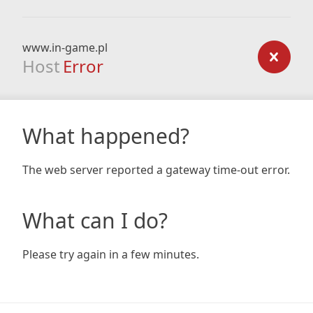
www.in-game.pl
Host
Error
What happened?
The web server reported a gateway time-out error.
What can I do?
Please try again in a few minutes.