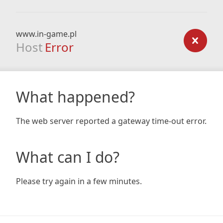
www.in-game.pl
Host
Error
What happened?
The web server reported a gateway time-out error.
What can I do?
Please try again in a few minutes.